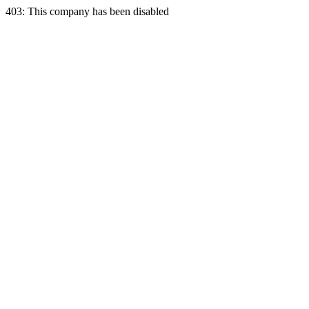
403: This company has been disabled