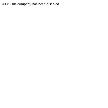
403: This company has been disabled