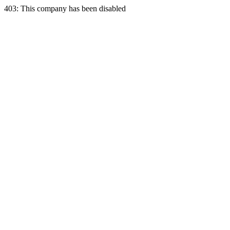
403: This company has been disabled