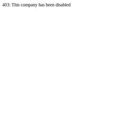
403: This company has been disabled