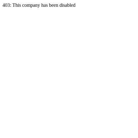
403: This company has been disabled