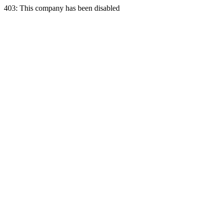
403: This company has been disabled