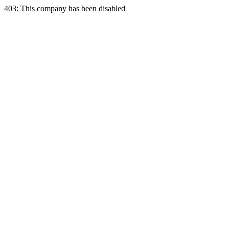
403: This company has been disabled