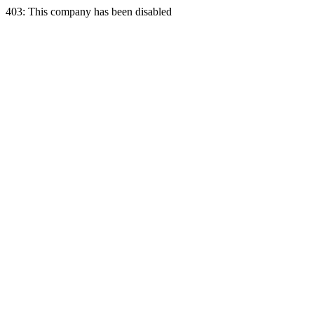
403: This company has been disabled