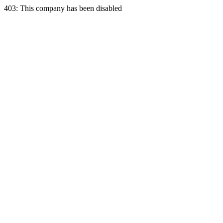
403: This company has been disabled