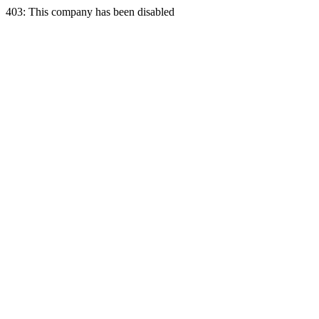
403: This company has been disabled