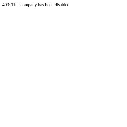
403: This company has been disabled