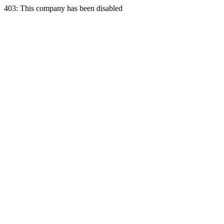
403: This company has been disabled