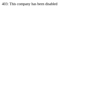
403: This company has been disabled