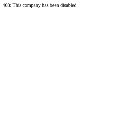
403: This company has been disabled