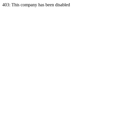
403: This company has been disabled