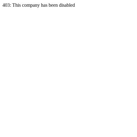
403: This company has been disabled