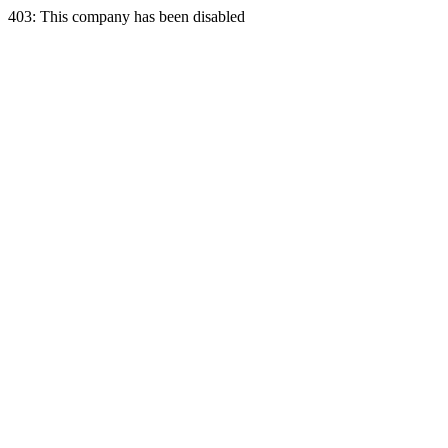
403: This company has been disabled