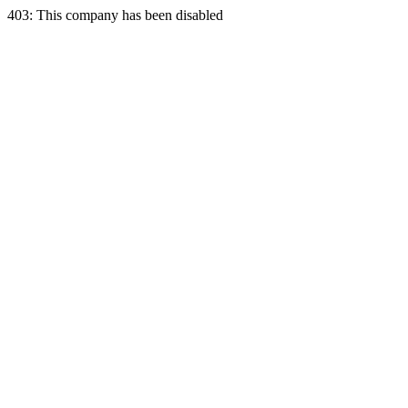
403: This company has been disabled