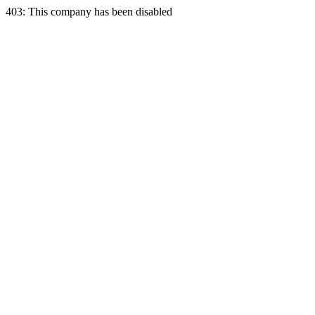
403: This company has been disabled