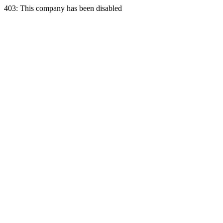
403: This company has been disabled