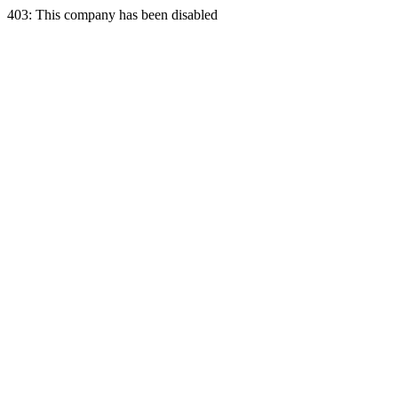
403: This company has been disabled