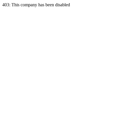
403: This company has been disabled