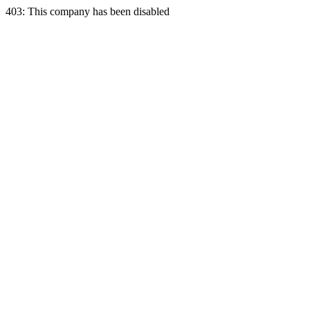
403: This company has been disabled