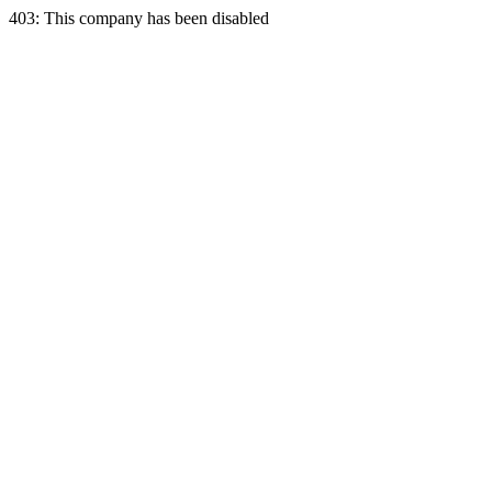
403: This company has been disabled