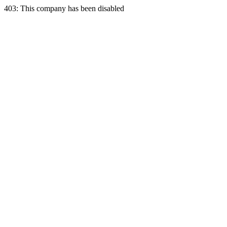
403: This company has been disabled