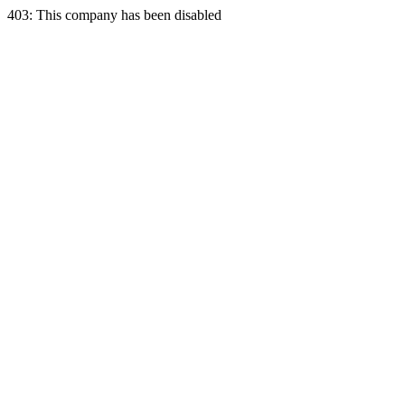
403: This company has been disabled