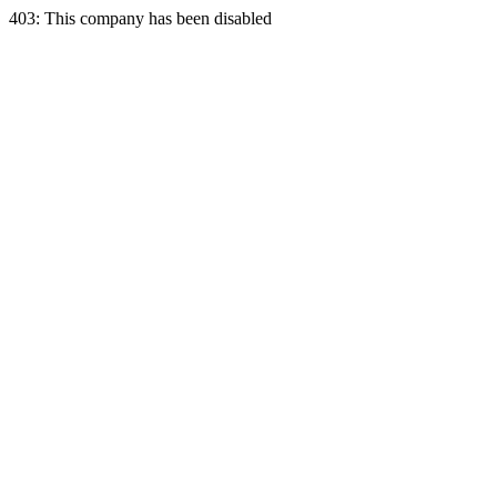
403: This company has been disabled