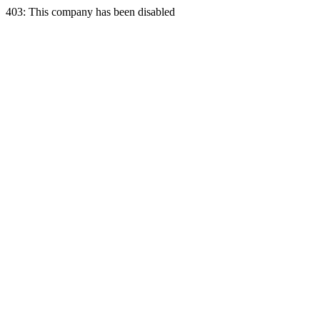
403: This company has been disabled