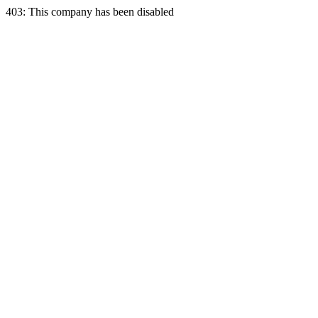
403: This company has been disabled