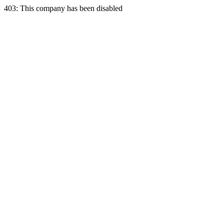
403: This company has been disabled