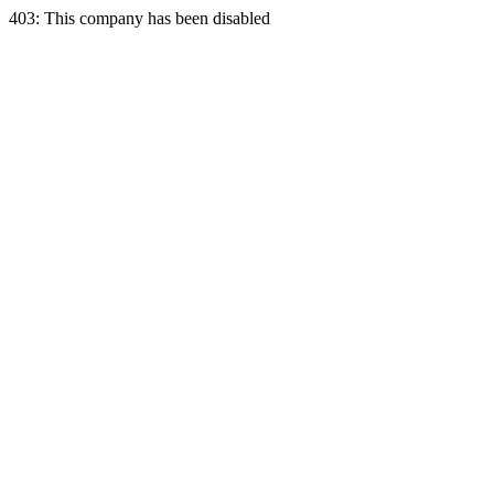
403: This company has been disabled