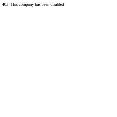
403: This company has been disabled