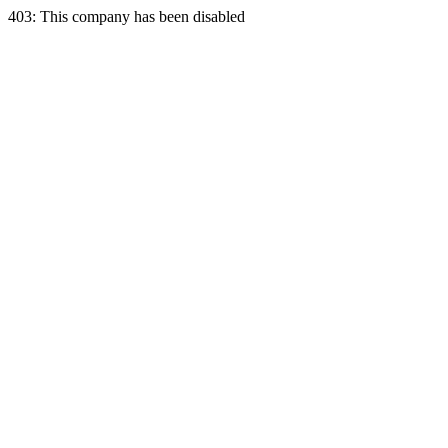
403: This company has been disabled