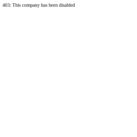
403: This company has been disabled