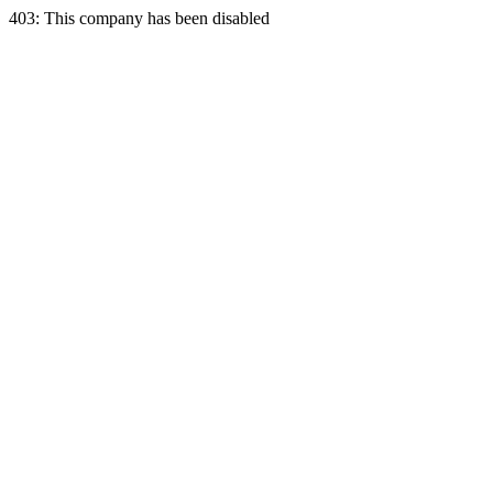
403: This company has been disabled