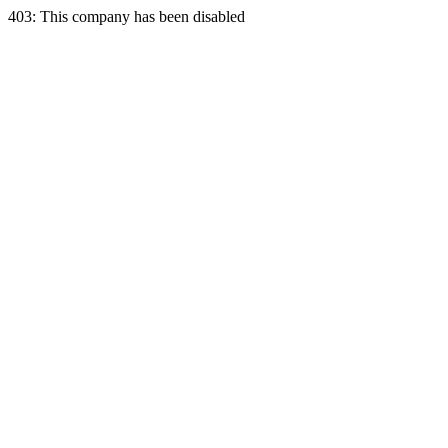
403: This company has been disabled