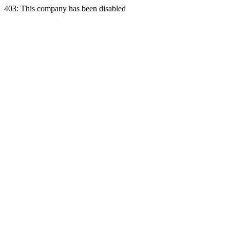
403: This company has been disabled