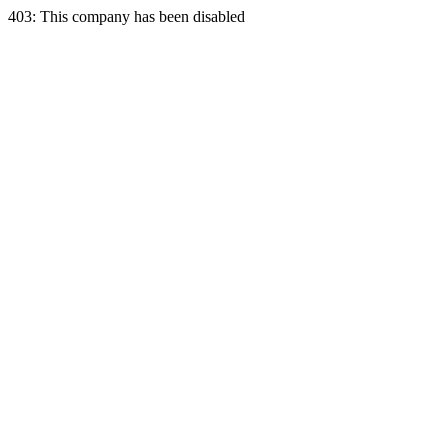
403: This company has been disabled