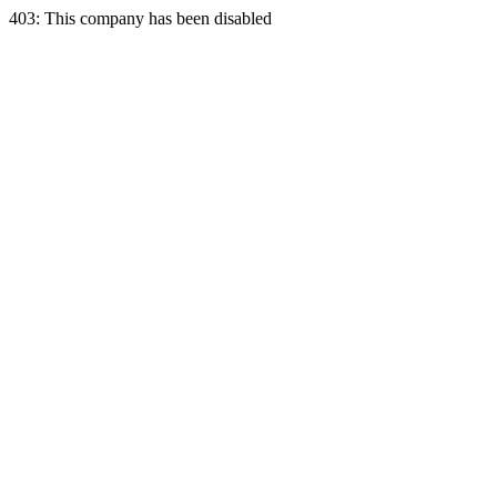
403: This company has been disabled