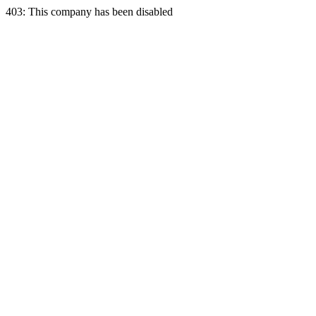
403: This company has been disabled