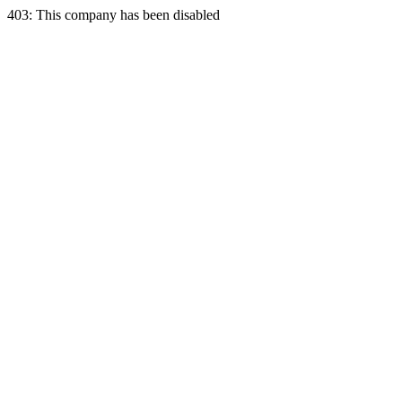
403: This company has been disabled