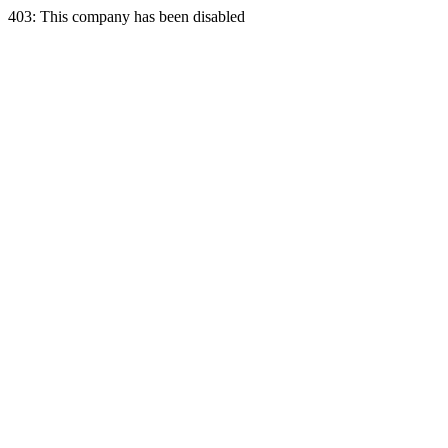
403: This company has been disabled