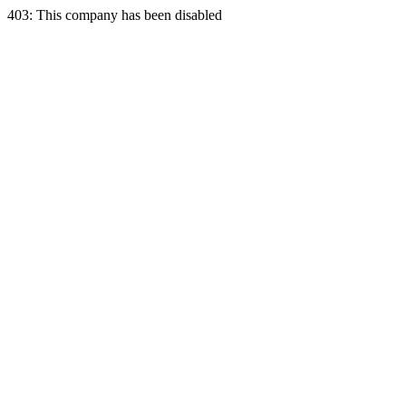
403: This company has been disabled