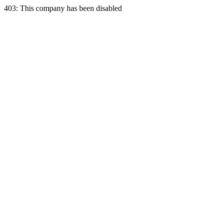
403: This company has been disabled