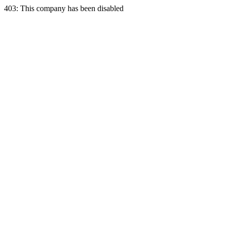
403: This company has been disabled