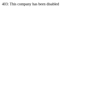
403: This company has been disabled