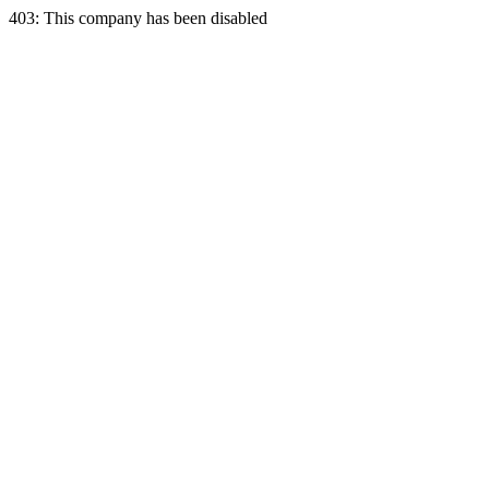
403: This company has been disabled