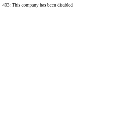
403: This company has been disabled