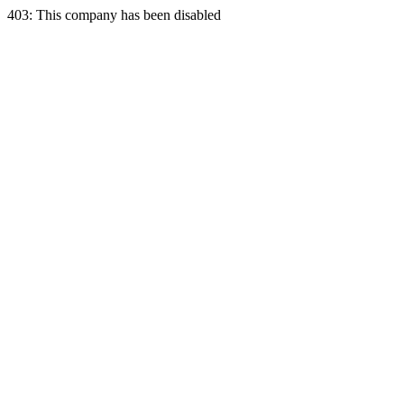
403: This company has been disabled