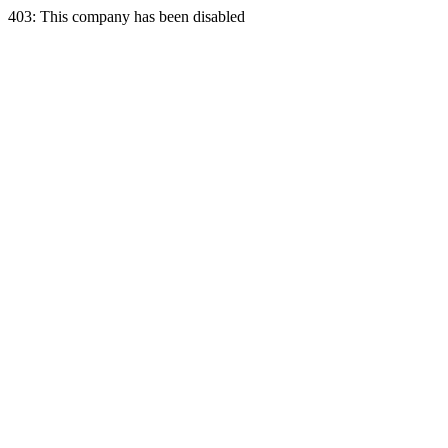
403: This company has been disabled